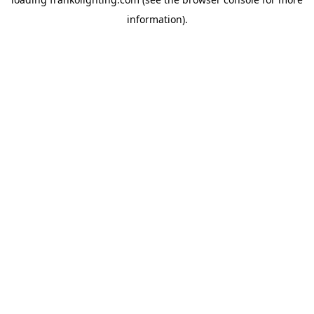
information).