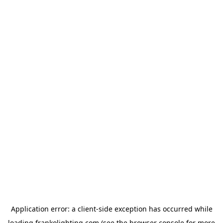
Application error: a
client
-side exception has occurred while
loading
frankolighting.com
(see the
browser console
for more