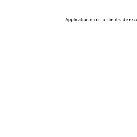
Application error: a
client
-side exc