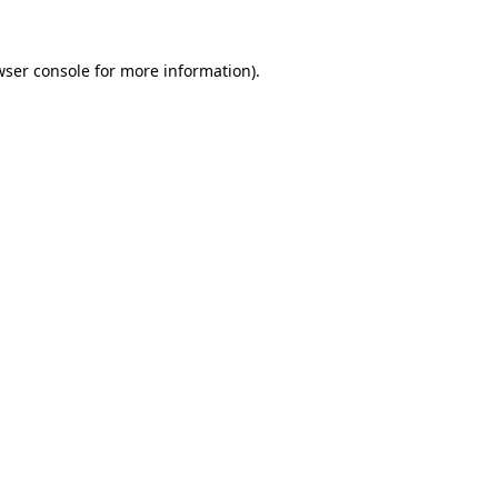
wser console
for more information).