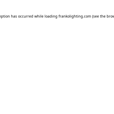
eption has occurred while loading
frankolighting.com
(see the
bro