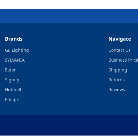
Brands
Navigate
GE Lighting
Contact Us
SYLVANIA
Business Pric
Eaton
Shipping
Signify
Returns
Hubbell
Reviews
Philips