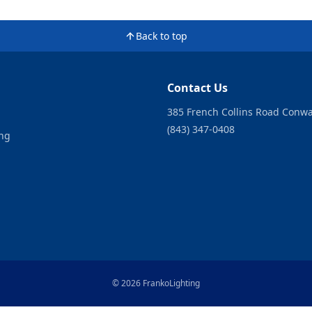
Back to top
Contact Us
385 French Collins Road Conwa
(843) 347-0408
ing
© 2026 FrankoLighting