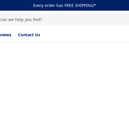
Every order has FREE SHIPPING*
 can we help you find?
views
Contact Us