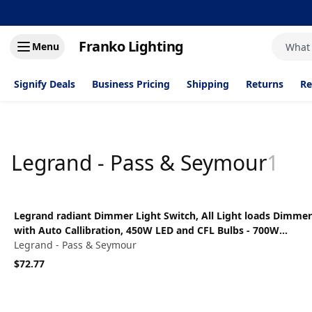
Franko Lighting
Menu
What
Signify Deals
Business Pricing
Shipping
Returns
Re
Legrand - Pass & Seymour
1
View product
Legrand radiant Dimmer Light Switch, All Light loads Dimmer
with Auto Callibration, 450W LED and CFL Bulbs - 700W
Incandescent & Halogen, White, RH703PTUW
Legrand - Pass & Seymour
$72.77