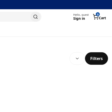
0
Hello, guest
Cart
Sign in
SEARCH RESULTS
(
optional
)
Filters