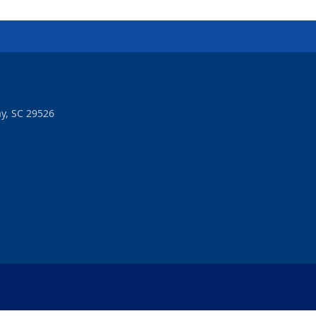
y, SC 29526