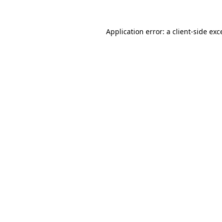
Application error: a
client
-side exc