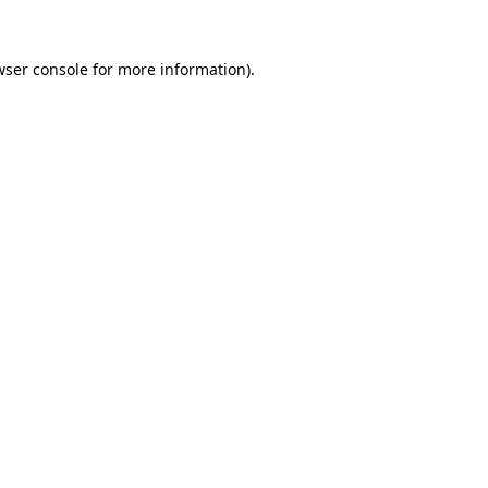
wser console
for more information).