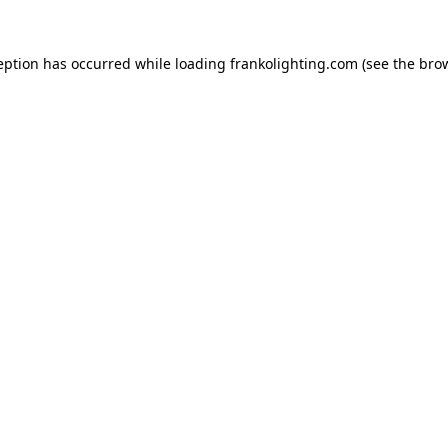
eption has occurred while loading
frankolighting.com
(see the
bro