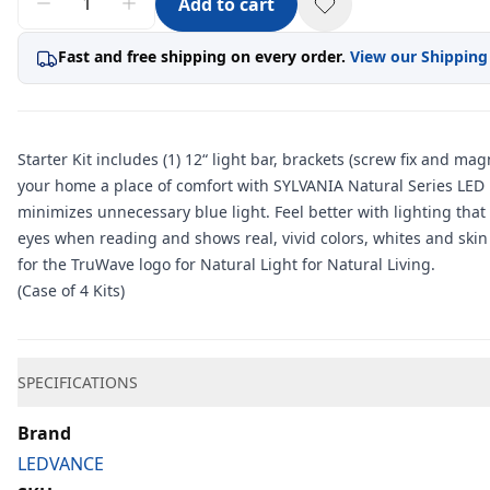
Add to cart
Fast and free shipping on every order.
View our Shipping
Starter Kit includes (1) 12“ light bar, brackets (screw fix and m
your home a place of comfort with SYLVANIA Natural Series LED li
minimizes unnecessary blue light. Feel better with lighting that
eyes when reading and shows real, vivid colors, whites and skin 
for the TruWave logo for Natural Light for Natural Living.
(Case of 4 Kits)
Additional information
SPECIFICATIONS
Brand
LEDVANCE