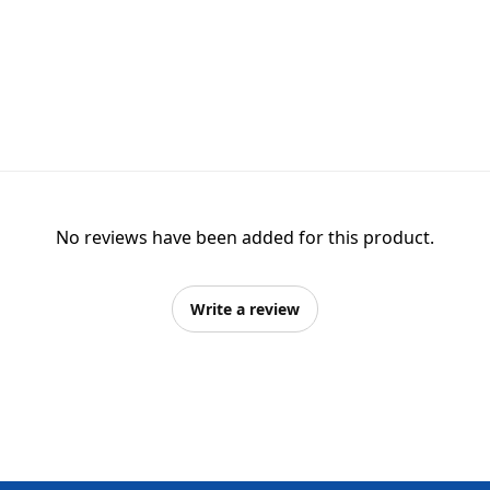
No reviews have been added for this product.
Write a review