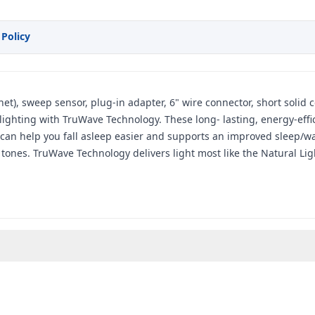
 Policy
agnet), sweep sensor, plug-in adapter, 6" wire connector, short soli
ghting with TruWave Technology. These long- lasting, energy-efficie
 can help you fall asleep easier and supports an improved sleep/wak
tones. TruWave Technology delivers light most like the Natural Lig