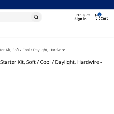
0
Hello, guest
Cart
Sign in
r Kit, Soft / Cool / Daylight, Hardwire -
arter Kit, Soft / Cool / Daylight, Hardwire -