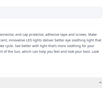
d connector, end cap protector, adhesive tape and screws. Make
nt, innovative LED lights deliver better eye soothing light that
e cycle. See better with light that’s more soothing for your
ht of the Sun, which can help you feel and look your best. Look