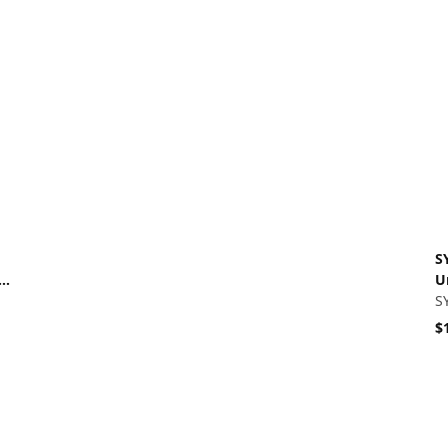
Vi
S
re
U
U
S
$