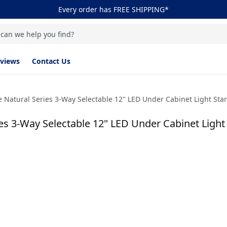
Every order has FREE SHIPPING*
 can we help you find?
views
Contact Us
 Natural Series 3-Way Selectable 12" LED Under Cabinet Light Starte
s 3-Way Selectable 12" LED Under Cabinet Light St