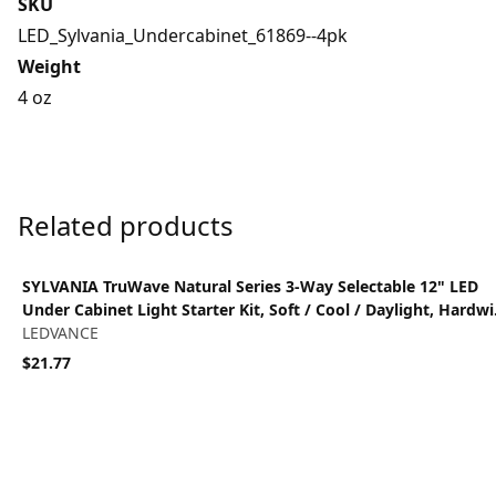
SKU
LED_Sylvania_Undercabinet_61869--4pk
Weight
4 oz
Related products
View product
SYLVANIA TruWave Natural Series 3-Way Selectable 12" LED
Under Cabinet Light Starter Kit, Soft / Cool / Daylight, Hardwi
- 1 Pack
LEDVANCE
$21.77