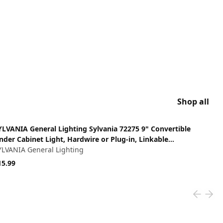
Shop all
ew product
YLVANIA General Lighting Sylvania 72275 9" Convertible
nder Cabinet Light, Hardwire or Plug-in, Linkable
ndercabinet, White
YLVANIA General Lighting
15.99