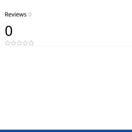
Reviews
0
0