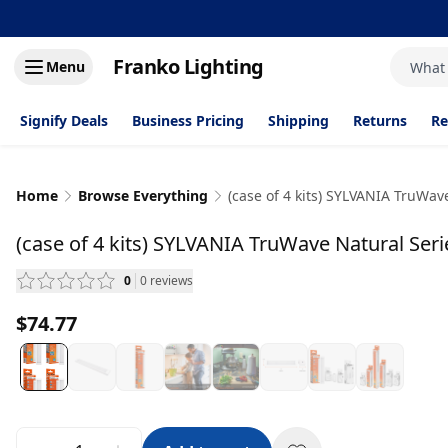
Franko Lighting
Menu
What
Signify Deals
Business Pricing
Shipping
Returns
Re
Home
Browse Everything
(case of 4 kits) SYLVANIA TruWave
(case of 4 kits) SYLVANIA TruWave Natural Serie
0
0
reviews
— scroll to reviews
$74.77