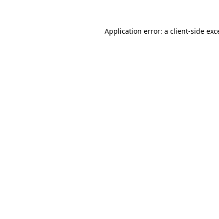
Application error: a
client
-side exc