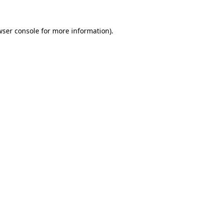
wser console
for more information).