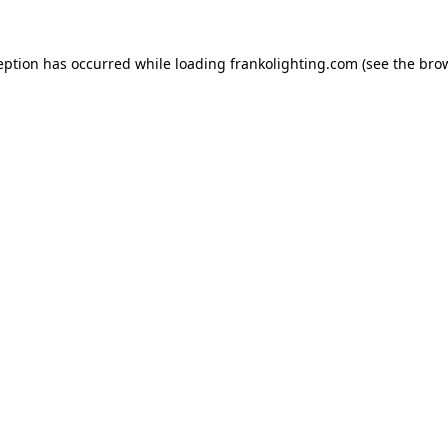
eption has occurred while loading
frankolighting.com
(see the
bro