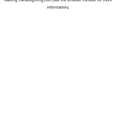
information).