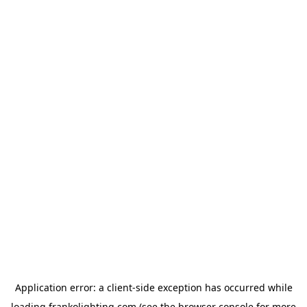
Application error: a
client
-side exception has occurred while
loading
frankolighting.com
(see the
browser console
for more