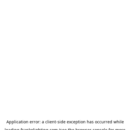
Application error: a
client
-side exception has occurred while
loading
frankolighting.com
(see the
browser console
for more