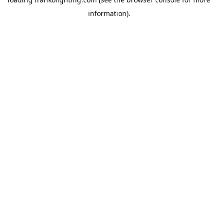
information).