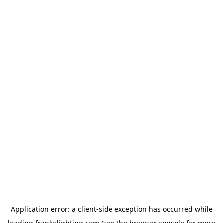
Application error: a
client
-side exception has occurred while
loading
frankolighting.com
(see the
browser console
for more