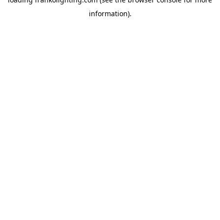
information).