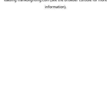
information).