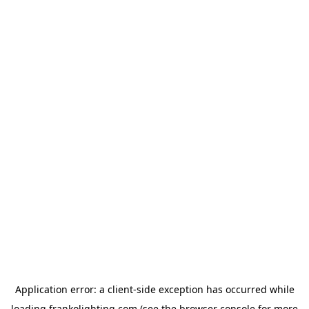
Application error: a
client
-side exception has occurred while
loading
frankolighting.com
(see the
browser console
for more