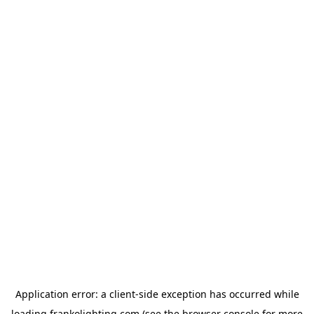
Application error: a
client
-side exception has occurred while
loading
frankolighting.com
(see the
browser console
for more