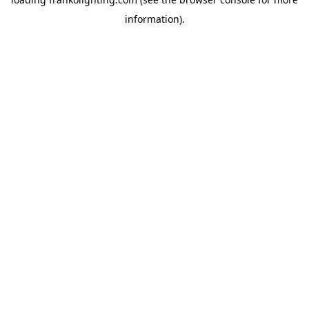
information).