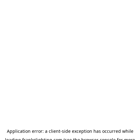
Application error: a
client
-side exception has occurred while
loading
frankolighting.com
(see the
browser console
for more