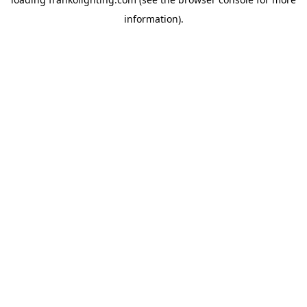
information).