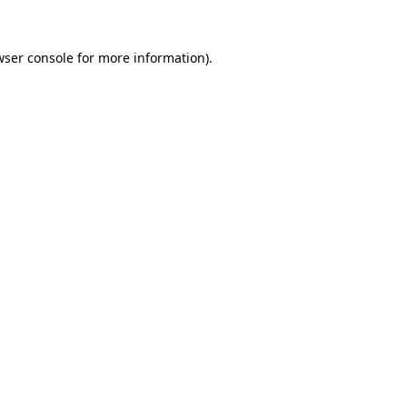
wser console
for more information).