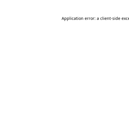
Application error: a
client
-side exc