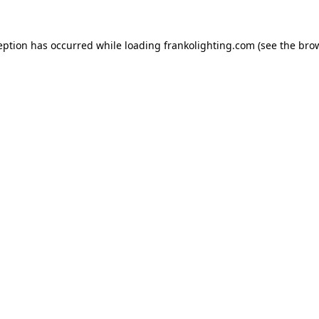
eption has occurred while loading
frankolighting.com
(see the
bro