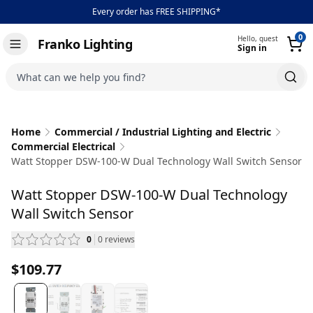
Every order has FREE SHIPPING*
0
Hello, guest
Franko Lighting
Sign in
Toggle navigation
What can we help you find?
Home
Commercial / Industrial Lighting and Electric
Commercial Electrical
Watt Stopper DSW-100-W Dual Technology Wall Switch Sensor
Watt Stopper DSW-100-W Dual Technology
Wall Switch Sensor
0
0
reviews
— scroll to reviews
$109.77