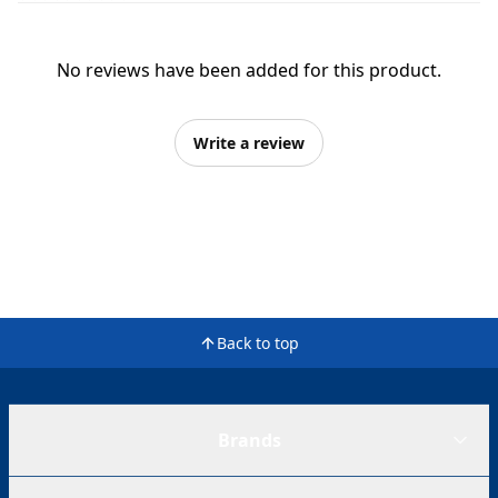
No reviews have been added for this product.
Write a review
Back to top
Brands