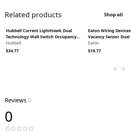
Related products
Shop all
View product
View product
Hubbell Current LightHawk Dual
Eaton Wiring Device
Technology Wall Switch Occupancy
Vacancy Sensor Dual 
Sensor, US/PIR, Neutral Wire, Grey,
Hubbell
NightLight, Almond
Eaton
Ultrasonic and Passive Infrared, 1000
$34.77
$19.77
square foot coverage, 180 degree,
120/277VAC, LHDCMTD2-N-GY
Reviews
0
0