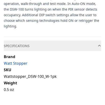
operation, walk-through and test mode. In Auto-ON mode,
the DSW-100 turns lighting on when the PIR sensor detects
occupancy. Additional DIP switch settings allow the user to
choose which sensing technologies hold ON or retrigger the
lighting.
Additional information
SPECIFICATIONS
Brand
Watt Stopper
SKU
Wattstopper_DSW-100_W-1pk
Weight
0.5 oz