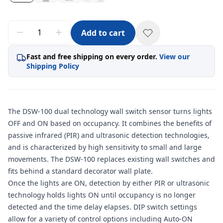
Add to cart
Fast and free shipping on every order.
View our
Shipping Policy
The DSW-100 dual technology wall switch sensor turns lights
OFF and ON based on occupancy. It combines the benefits of
passive infrared (PIR) and ultrasonic detection technologies,
and is characterized by high sensitivity to small and large
movements. The DSW-100 replaces existing wall switches and
fits behind a standard decorator wall plate.
Once the lights are ON, detection by either PIR or ultrasonic
technology holds lights ON until occupancy is no longer
detected and the time delay elapses. DIP switch settings
allow for a variety of control options including Auto-ON