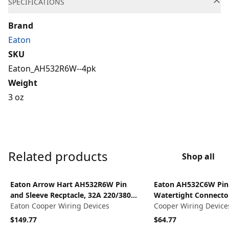
SPECIFICATIONS
Brand
Eaton
SKU
Eaton_AH532R6W--4pk
Weight
3 oz
Related products
Shop all
View product
View product
Eaton Arrow Hart AH532R6W Pin
Eaton AH532C6W Pin 
and Sleeve Recptacle, 32A 220/380V
Watertight Connector
4P5W, watertight, Red
Eaton Cooper Wiring Devices
220/380V - 240/414V, 
Cooper Wiring Device
wire, 4P5W, groundin
$149.77
$64.77
Female