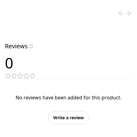
Reviews
0
0
No reviews have been added for this product.
Write a review