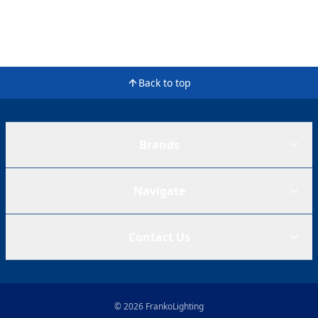
Back to top
Brands
Navigate
Contact Us
© 2026 FrankoLighting