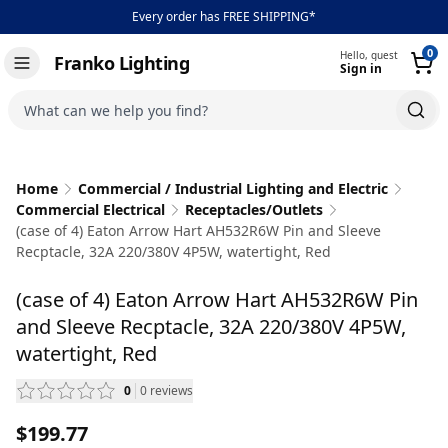
Every order has FREE SHIPPING*
0
Hello, guest
Franko Lighting
Sign in
Toggle navigation
What can we help you find?
Home
Commercial / Industrial Lighting and Electric
Commercial Electrical
Receptacles/Outlets
(case of 4) Eaton Arrow Hart AH532R6W Pin and Sleeve
Recptacle, 32A 220/380V 4P5W, watertight, Red
(case of 4) Eaton Arrow Hart AH532R6W Pin
and Sleeve Recptacle, 32A 220/380V 4P5W,
watertight, Red
0
0
reviews
— scroll to reviews
$199.77