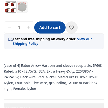
Add to cart
Fast and free shipping on every order.
View our
Shipping Policy
(case of 4) Eaton Arrow Hart pin and sleeve receptacle, IP69K
Rated, #10 -#2 AWG, 32A, Extra Heavy-Duty, 220/380V -
240/415V, Back wire, Red, Nickel plated brass, IP67, IP69K,
Nylon, Four-pole, Five-wire, grounding, AHBB30 Back box
style, Female, Nylon
Additional information