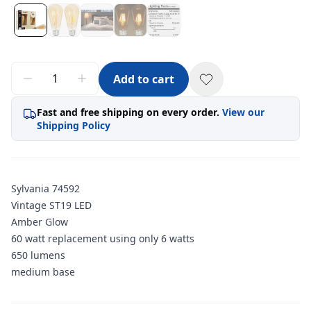
Add to cart
Fast and free shipping on every order.
View our
Shipping Policy
Sylvania 74592
Vintage ST19 LED
Amber Glow
60 watt replacement using only 6 watts
650 lumens
medium base
Additional information