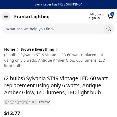
Every order has FREE SHIPPING*
0
Hello, guest
Franko Lighting
Sign in
Toggle navigation
What can we help you find?
Home
Browse Everything
(2 bulbs) Sylvania ST19 Vintage LED 60 watt replacement
using only 6 watts, Antique Amber Glow, 650 lumens, LED
light bulb
(2 bulbs) Sylvania ST19 Vintage LED 60 watt
replacement using only 6 watts, Antique
Amber Glow, 650 lumens, LED light bulb
0
0
reviews
— scroll to reviews
$13.77