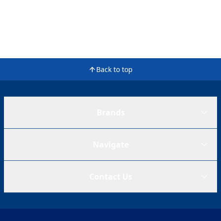
Back to top
Brands
Navigate
Contact Us