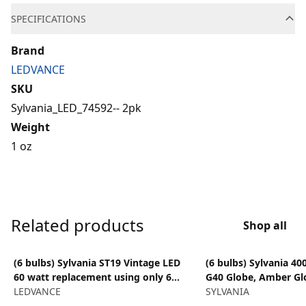
SPECIFICATIONS
Brand
LEDVANCE
SKU
Sylvania_LED_74592-- 2pk
Weight
1 oz
Related products
Shop all
View product
View product
(6 bulbs) Sylvania ST19 Vintage LED
(6 bulbs) Sylvania 40
60 watt replacement using only 6
G40 Globe, Amber Gl
watts, Antique Amber Glow, 650
LEDVANCE
replacement using on
SYLVANIA
lumens, LED light bulb
650 lumens, Dimmab