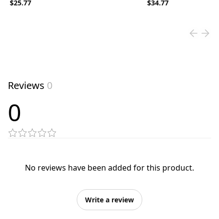
$25.77
$34.77
Reviews
0
0
No reviews have been added for this product.
Write a review