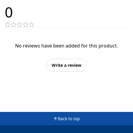
0
No reviews have been added for this product.
Write a review
Back to top