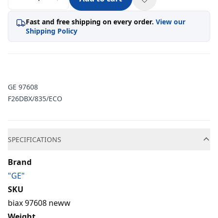
Fast and free shipping on every order.
View our
Shipping Policy
GE 97608
F26DBX/835/ECO
Additional information
SPECIFICATIONS
Brand
"GE"
SKU
biax 97608 neww
Weight