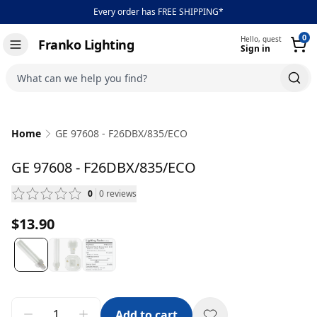
Every order has FREE SHIPPING*
0
Hello, guest
Franko Lighting
Sign in
Toggle navigation
What can we help you find?
Home
GE 97608 - F26DBX/835/ECO
GE 97608 - F26DBX/835/ECO
0
0
reviews
— scroll to reviews
$13.90
Add to cart