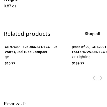
0.87 oz
Related products
Shop all
View product
View product
GE 97609 - F26DBX/841/ECO - 26
(case of 20) GE 62021 
Watt Quad-Tube Compact
F54T5/47W/835/ECO S
Fluorescent Light Bulb, 2 Pin, 4100K
ge
inch T5 Fluorescent 
GE Lighting
3500OK
$10.77
$139.77
Reviews
0